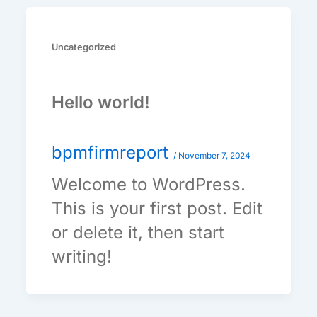
Uncategorized
Hello world!
bpmfirmreport
/
November 7, 2024
Welcome to WordPress.
This is your first post. Edit
or delete it, then start
writing!