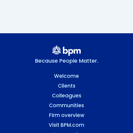
Because People Matter.
Welcome
Clients
Colleagues
Communities
Firm overview
Visit BPM.com